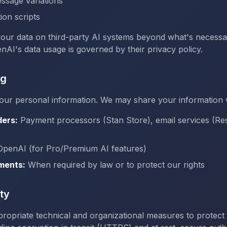
ssage variations
ion scripts
your data on third-party AI systems beyond what's necessa
nAI's data usage is governed by their privacy policy.
ng
our personal information. We may share your information 
ders:
Payment processors (Stan Store), email services (Re
penAI (for Pro/Premium AI features)
ments:
When required by law or to protect our rights
ty
ropriate technical and organizational measures to protect