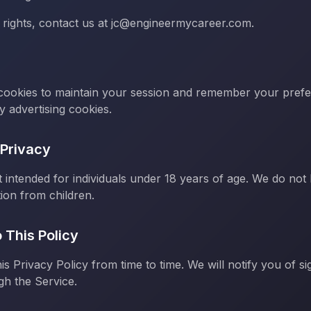
 rights, contact us at jc@engineermycareer.com.
 cookies to maintain your session and remember your pref
y advertising cookies.
 Privacy
t intended for individuals under 18 years of age. We do not
ion from children.
 This Policy
s Privacy Policy from time to time. We will notify you of si
gh the Service.