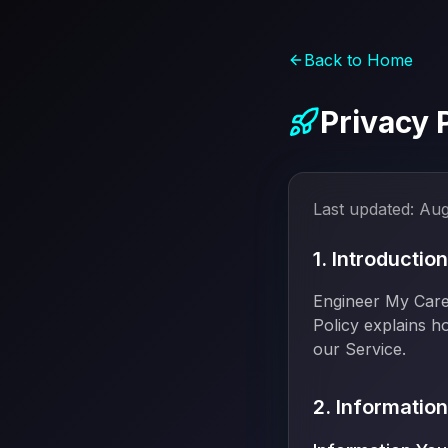
Back to Home
Privacy 
Last updated:
Aug
1. Introduction
Engineer My Caree
Policy explains h
our Service.
2. Informatio