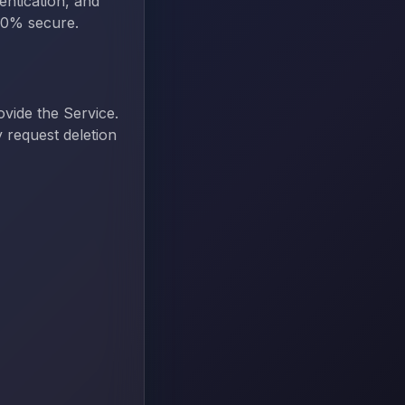
entication, and
100% secure.
ovide the Service.
 request deletion