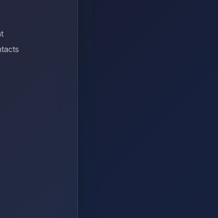
t
tacts