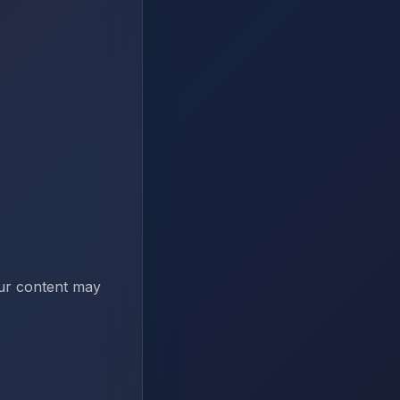
our content may