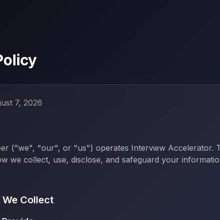
Policy
ust 7, 2026
r ("we", "our", or "us") operates Interview Accelerator. 
ow we collect, use, disclose, and safeguard your informat
n We Collect