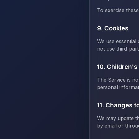
To exercise these
9. Cookies
We use essential
not use third-part
10. Children's
The Service is no
personal informat
11. Changes to
We may update thi
by email or throu