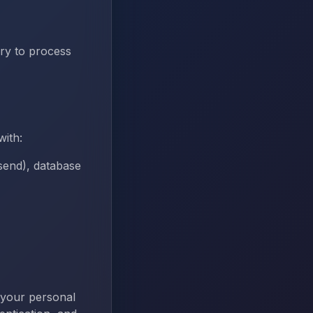
ry to process
with:
send), database
 your personal