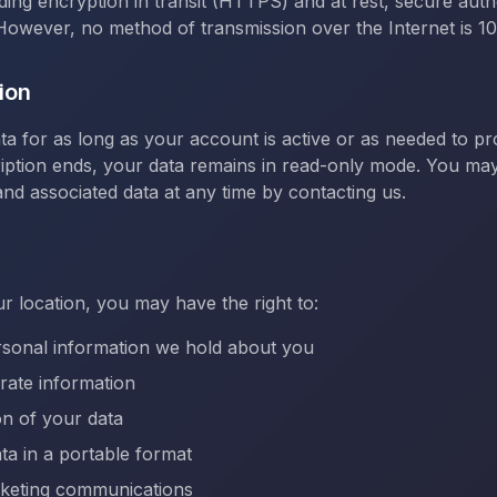
uding encryption in transit (HTTPS) and at rest, secure auth
However, no method of transmission over the Internet is 
ion
ta for as long as your account is active or as needed to pr
iption ends, your data remains in read-only mode. You may
nd associated data at any time by contacting us.
 location, you may have the right to:
rsonal information we hold about you
rate information
on of your data
ta in a portable format
rketing communications