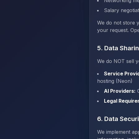
Networking me
Salary negotiat
We do not store 
your request. Ope
5. Data Shari
We do NOT sell y
Service Provi
hosting (Neon)
AI Providers:
O
Legal Require
6. Data Securi
We implement app