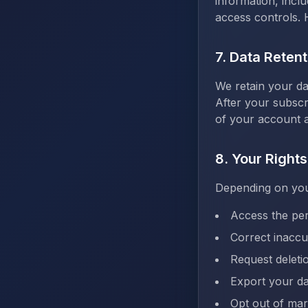
information, incl
access controls. 
7. Data Retent
We retain your da
After your subscr
of your account a
8. Your Rights
Depending on your
Access the pe
Correct inaccu
Request deleti
Export your da
Opt out of ma