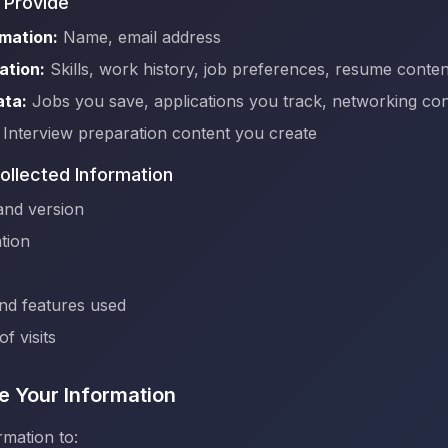
 Provide
mation:
Name, email address
ation:
Skills, work history, job preferences, resume conten
ata:
Jobs you save, applications you track, networking con
Interview preparation content you create
ollected Information
and version
tion
and features used
f visits
 Your Information
mation to: