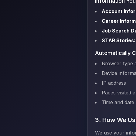
Information You
Account Infor
Career Inform
Job Search D
STAR Stories:
Automatically C
Browser type 
Device informa
IP address
Pages visited 
Time and date o
3. How We Use
We use your infor