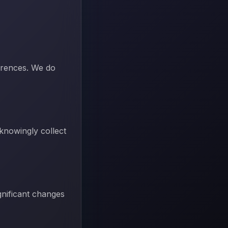
erences. We do
 knowingly collect
gnificant changes