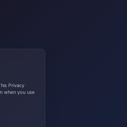
This Privacy
ion when you use