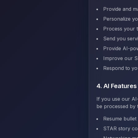
Provide and ma
Personalize y
Process your t
Send you serv
Provide AI-pow
Improve our S
Respond to you
4. AI Feature
If you use our AI
be processed by t
Resume bullet
STAR story co