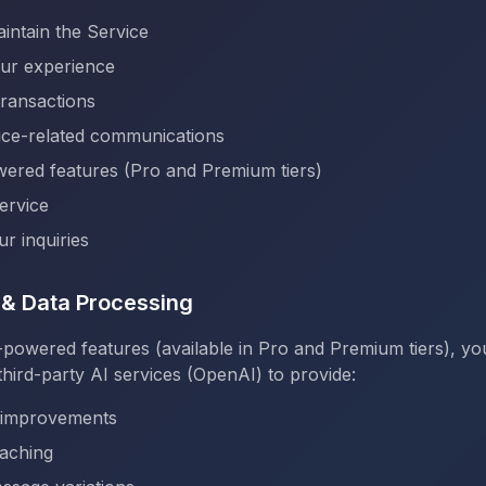
intain the Service
our experience
ransactions
ice-related communications
ered features (Pro and Premium tiers)
ervice
r inquiries
s & Data Processing
-powered features (available in Pro and Premium tiers), y
hird-party AI services (OpenAI) to provide:
 improvements
aching