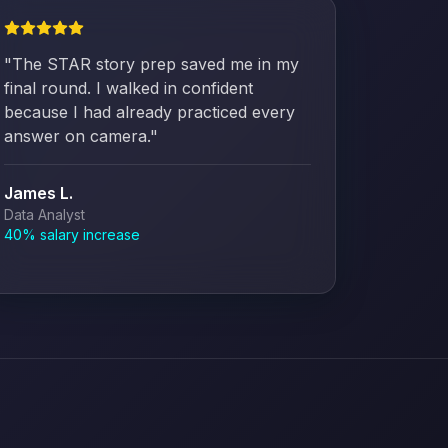
"
The STAR story prep saved me in my
final round. I walked in confident
because I had already practiced every
answer on camera.
"
James L.
Data Analyst
40% salary increase