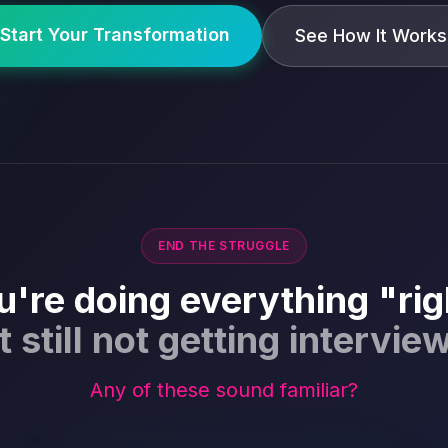
Start Your Transformation
See How It Works
END THE STRUGGLE
u're doing everything "rig
t still not getting intervie
Any of these sound familiar?