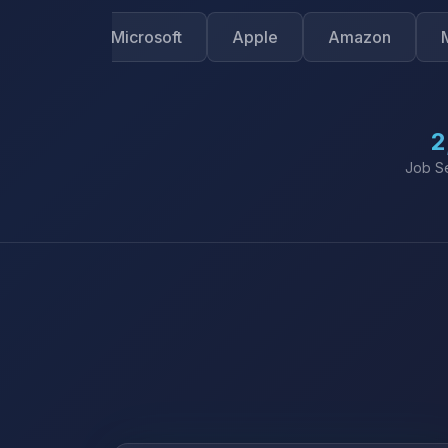
le
Microsoft
Apple
Amazon
Meta
2
Job S