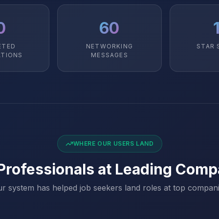
0
60
ETED
NETWORKING
STAR 
ATIONS
MESSAGES
WHERE OUR USERS LAND
 Professionals at Leading Comp
r system has helped job seekers land roles at top compan