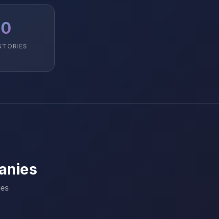
10
STORIES
anies
ies