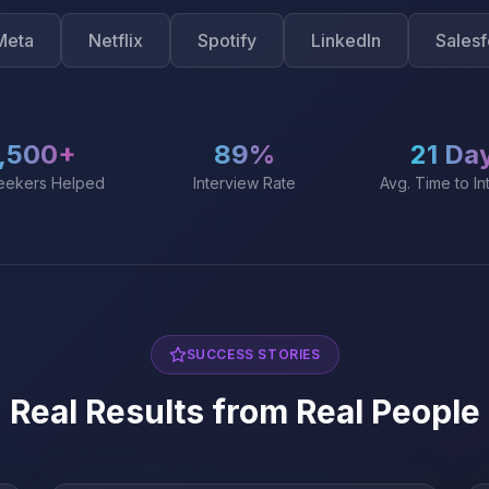
Netflix
Spotify
LinkedIn
Salesforce
,500+
89%
21 Da
eekers Helped
Interview Rate
Avg. Time to In
SUCCESS STORIES
Real Results from Real People