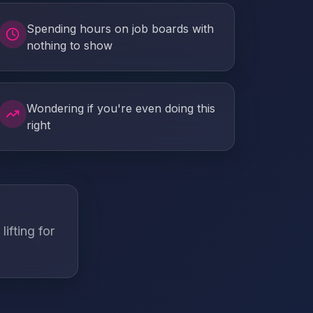
Spending hours on job boards with
nothing to show
Wondering if you're even doing this
right
ifting for