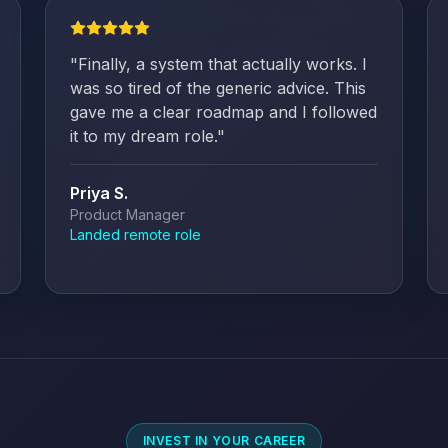
"
Finally, a system that actually works. I
was so tired of the generic advice. This
gave me a clear roadmap and I followed
it to my dream role.
"
Priya S.
Product Manager
Landed remote role
INVEST IN YOUR CAREER