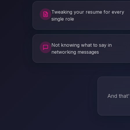
Tweaking your resume for every
single role
Not knowing what to say in
networking messages
And that'