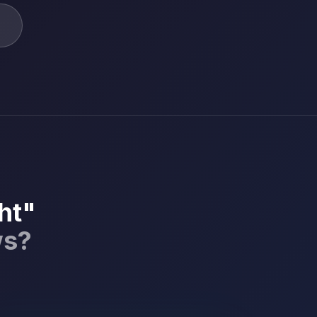
ht"
ws?