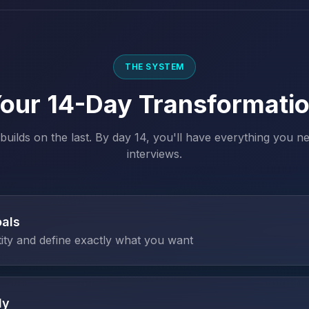
THE SYSTEM
our 14-Day Transformati
builds on the last. By day 14, you'll have everything you ne
interviews.
oals
tity and define exactly what you want
dy