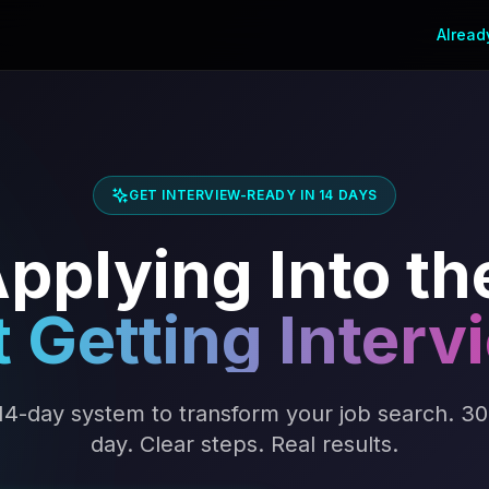
Alread
GET INTERVIEW-READY IN 14 DAYS
pplying Into th
t Getting Interv
14-day system to transform your job search. 30
day. Clear steps. Real results.