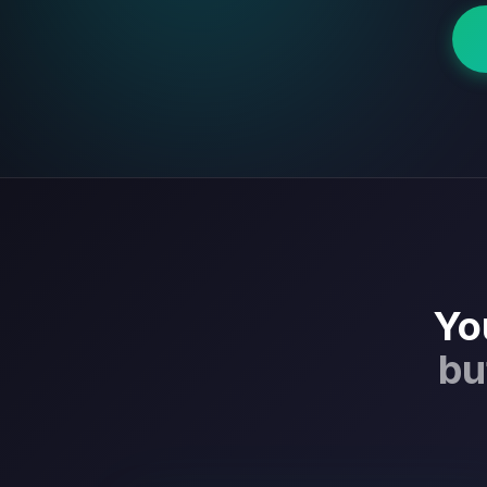
Yo
bu