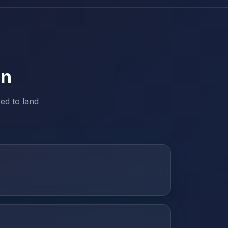
on
ed to land