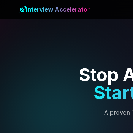
Interview Accelerator
Stop A
Star
A proven 