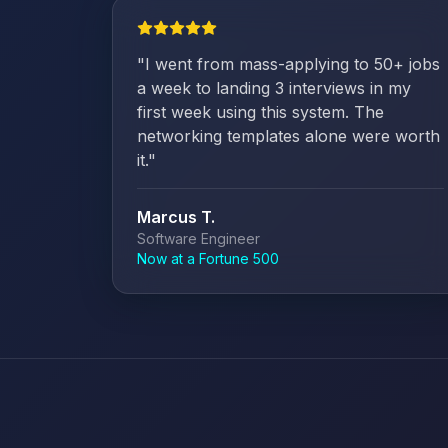
"
I went from mass-applying to 50+ jobs
a week to landing 3 interviews in my
first week using this system. The
networking templates alone were worth
it.
"
Marcus T.
Software Engineer
Now at a Fortune 500