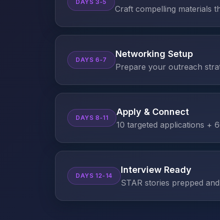
DAYS 3-5
Craft compelling materials t
Networking Setup
DAYS 6-7
Prepare your outreach stra
Apply & Connect
DAYS 8-11
10 targeted applications +
Interview Ready
DAYS 12-14
STAR stories prepped and