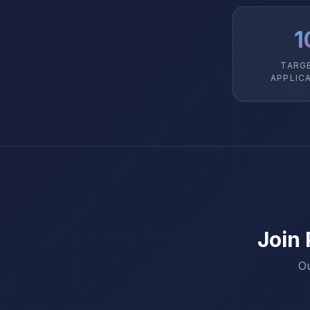
1
TARG
APPLIC
Join
Ou