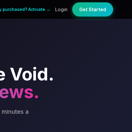
Login
Get Started
y purchased? Activate →
e Void.
iews.
 minutes a