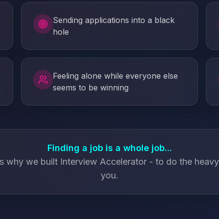
Sending applications into a black
hole
Feeling alone while everyone else
seems to be winning
Finding a job is a whole job...
s why we built Interview Accelerator - to do the heavy l
you.