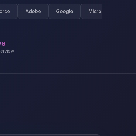
Adobe
Google
Microsoft
Apple
ys
terview