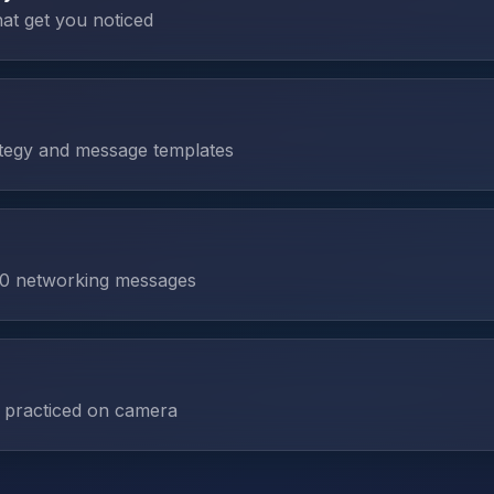
hat get you noticed
tegy and message templates
 60 networking messages
 practiced on camera