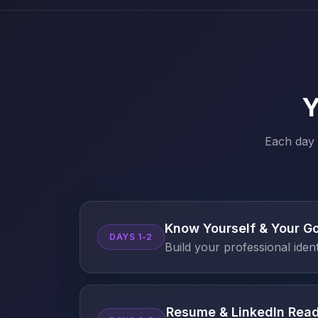
Y
Each day 
Know Yourself & Your G
DAYS 1-2
Build your professional iden
Resume & LinkedIn Rea